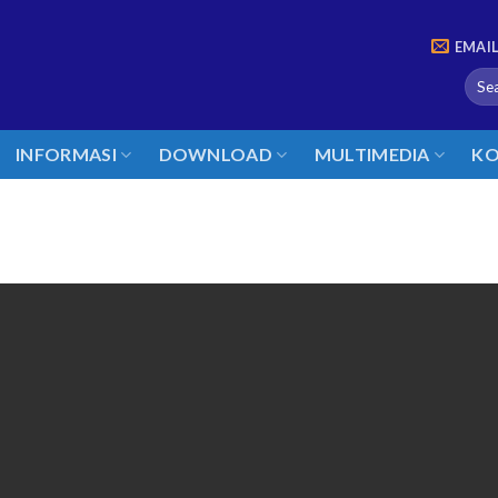
EMAI
INFORMASI
DOWNLOAD
MULTIMEDIA
KO