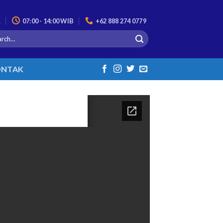
L
07:00 - 14:00 WIB
+62 888 274 0779
NTAK