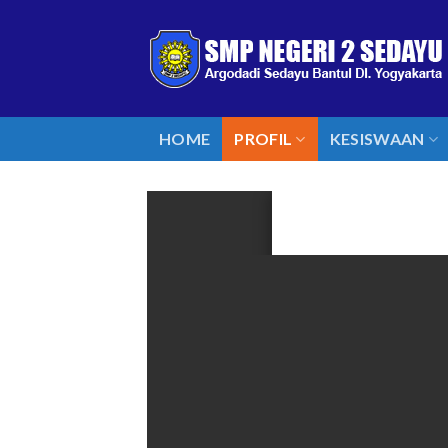
Skip
to
content
HOME
PROFIL
KESISWAAN