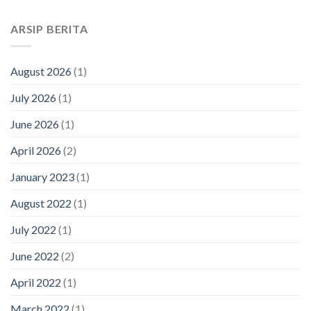
ARSIP BERITA
August 2026
(1)
July 2026
(1)
June 2026
(1)
April 2026
(2)
January 2023
(1)
August 2022
(1)
July 2022
(1)
June 2022
(2)
April 2022
(1)
March 2022
(1)