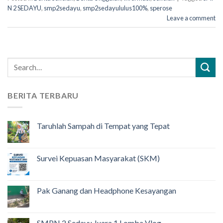
N 2 SEDAYU
,
smp2sedayu
,
smp2sedayululus100%
,
sperose
Leave a comment
BERITA TERBARU
Taruhlah Sampah di Tempat yang Tepat
Survei Kepuasan Masyarakat (SKM)
Pak Ganang dan Headphone Kesayangan
SMPN 2 Sedayu Juara 1 Lomba Vlog