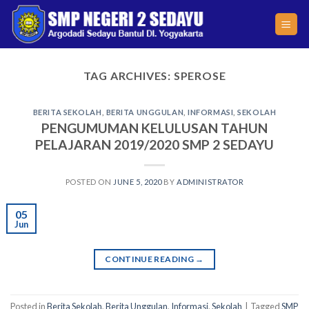
Skip
to
content
TAG ARCHIVES:
SPEROSE
BERITA SEKOLAH
,
BERITA UNGGULAN
,
INFORMASI
,
SEKOLAH
PENGUMUMAN KELULUSAN TAHUN
PELAJARAN 2019/2020 SMP 2 SEDAYU
POSTED ON
JUNE 5, 2020
BY
ADMINISTRATOR
05
Jun
CONTINUE READING
→
Posted in
Berita Sekolah
,
Berita Unggulan
,
Informasi
,
Sekolah
|
Tagged
SMP