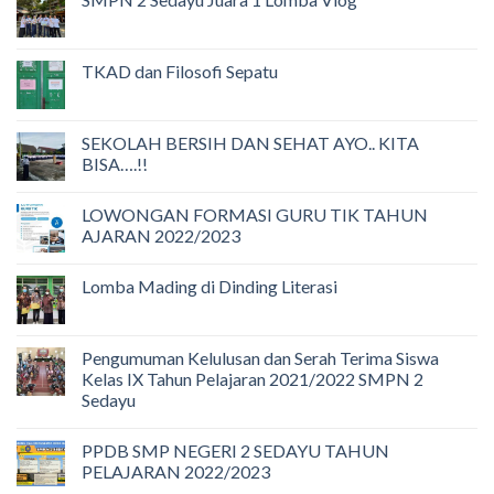
TKAD dan Filosofi Sepatu
SEKOLAH BERSIH DAN SEHAT AYO.. KITA
BISA….!!
LOWONGAN FORMASI GURU TIK TAHUN
AJARAN 2022/2023
Lomba Mading di Dinding Literasi
Pengumuman Kelulusan dan Serah Terima Siswa
Kelas IX Tahun Pelajaran 2021/2022 SMPN 2
Sedayu
PPDB SMP NEGERI 2 SEDAYU TAHUN
PELAJARAN 2022/2023