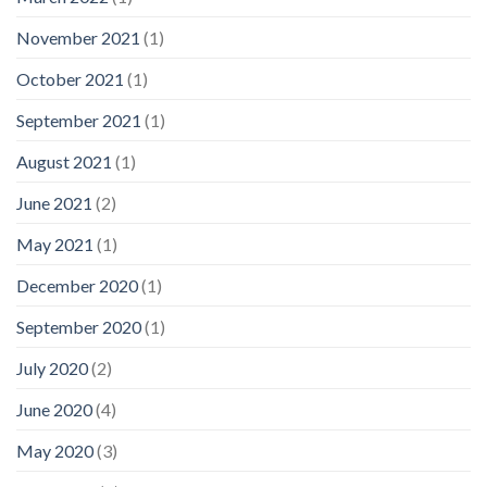
November 2021
(1)
October 2021
(1)
September 2021
(1)
August 2021
(1)
June 2021
(2)
May 2021
(1)
December 2020
(1)
September 2020
(1)
July 2020
(2)
June 2020
(4)
May 2020
(3)