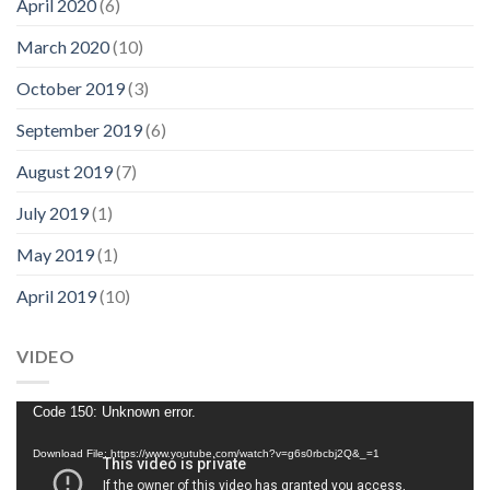
April 2020
(6)
March 2020
(10)
October 2019
(3)
September 2019
(6)
August 2019
(7)
July 2019
(1)
May 2019
(1)
April 2019
(10)
VIDEO
Video
Code 150: Unknown error.
Player
Download File: https://www.youtube.com/watch?v=g6s0rbcbj2Q&_=1