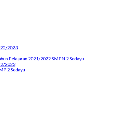
22/2023
Tahun Pelajaran 2021/2022 SMPN 2 Sedayu
2/2023
SMP 2 Sedayu