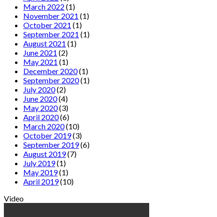
March 2022
(1)
November 2021
(1)
October 2021
(1)
September 2021
(1)
August 2021
(1)
June 2021
(2)
May 2021
(1)
December 2020
(1)
September 2020
(1)
July 2020
(2)
June 2020
(4)
May 2020
(3)
April 2020
(6)
March 2020
(10)
October 2019
(3)
September 2019
(6)
August 2019
(7)
July 2019
(1)
May 2019
(1)
April 2019
(10)
Video