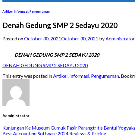
Artikel
,
Informasi
,
Pengumuman
Denah Gedung SMP 2 Sedayu 2020
Posted on
October 30, 2021
October 30, 2021
by
Administrator
DENAH GEDUNG SMP 2 SEDAYU 2020
DENAH GEDUNG SMP 2 SEDAYU 2020
This entry was posted in
Artikel
,
Informasi
,
Pengumuman
. Book
Administrator
Kunjungan Ke Museum Gumuk Pasir Parangtritis Bantul Yogyak
Best Accounting Software 2024 Reviews & Pricing