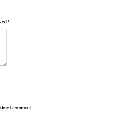
rked
*
t time I comment.