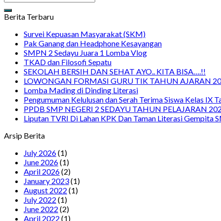
Berita Terbaru
Survei Kepuasan Masyarakat (SKM)
Pak Ganang dan Headphone Kesayangan
SMPN 2 Sedayu Juara 1 Lomba Vlog
TKAD dan Filosofi Sepatu
SEKOLAH BERSIH DAN SEHAT AYO.. KITA BISA….!!
LOWONGAN FORMASI GURU TIK TAHUN AJARAN 20
Lomba Mading di Dinding Literasi
Pengumuman Kelulusan dan Serah Terima Siswa Kelas IX 
PPDB SMP NEGERI 2 SEDAYU TAHUN PELAJARAN 202
Liputan TVRI Di Lahan KPK Dan Taman Literasi Gempita 
Arsip Berita
July 2026
(1)
June 2026
(1)
April 2026
(2)
January 2023
(1)
August 2022
(1)
July 2022
(1)
June 2022
(2)
April 2022
(1)