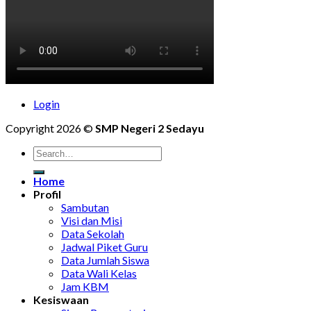
Login
Copyright 2026 ©
SMP Negeri 2 Sedayu
Home
Profil
Sambutan
Visi dan Misi
Data Sekolah
Jadwal Piket Guru
Data Jumlah Siswa
Data Wali Kelas
Jam KBM
Kesiswaan