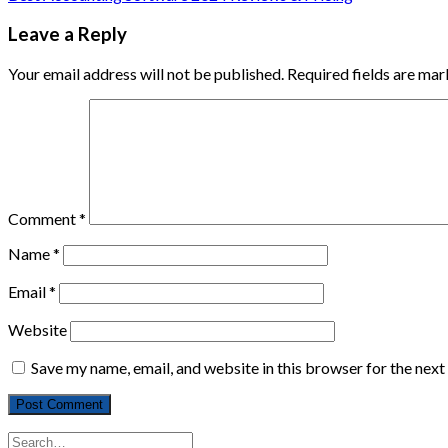
Leave a Reply
Your email address will not be published.
Required fields are ma
Comment
*
Name
*
Email
*
Website
Save my name, email, and website in this browser for the nex