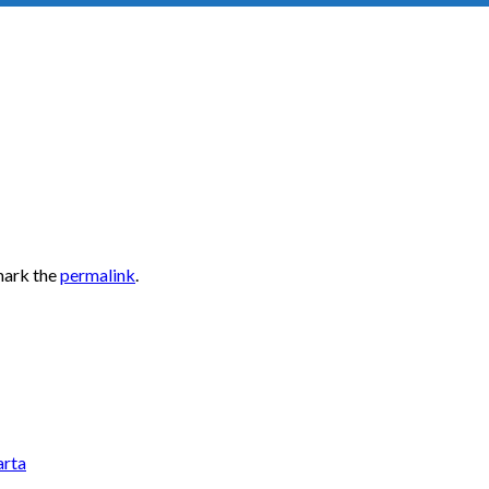
mark the
permalink
.
arta