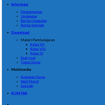
Informasi
Pengumuman
Undangan
Berita Unggulan
Berita Sekolah
Download
Materi Pembelajaran
Kelas VII
Kelas VIII
Kelas IX
Soal-soal
Tugas Siswa
Multimedia
Kegiatan Siswa
Wali Murid
Sekolah
KONTAK